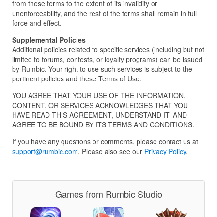
from these terms to the extent of its invalidity or
unenforceability, and the rest of the terms shall remain in full
force and effect.
Supplemental Policies
Additional policies related to specific services (including but not
limited to forums, contests, or loyalty programs) can be issued
by Rumbic. Your right to use such services is subject to the
pertinent policies and these Terms of Use.
YOU AGREE THAT YOUR USE OF THE INFORMATION,
CONTENT, OR SERVICES ACKNOWLEDGES THAT YOU
HAVE READ THIS AGREEMENT, UNDERSTAND IT, AND
AGREE TO BE BOUND BY ITS TERMS AND CONDITIONS.
If you have any questions or comments, please contact us at
support@rumbic.com
. Please also see our
Privacy Policy
.
Games from Rumbic Studio