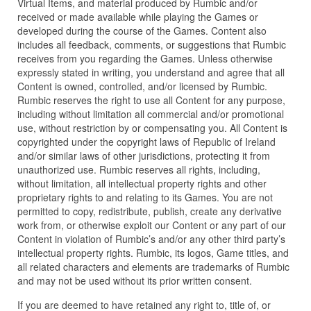
Virtual Items, and material produced by Rumbic and/or
received or made available while playing the Games or
developed during the course of the Games. Content also
includes all feedback, comments, or suggestions that Rumbic
receives from you regarding the Games. Unless otherwise
expressly stated in writing, you understand and agree that all
Content is owned, controlled, and/or licensed by Rumbic.
Rumbic reserves the right to use all Content for any purpose,
including without limitation all commercial and/or promotional
use, without restriction by or compensating you. All Content is
copyrighted under the copyright laws of Republic of Ireland
and/or similar laws of other jurisdictions, protecting it from
unauthorized use. Rumbic reserves all rights, including,
without limitation, all intellectual property rights and other
proprietary rights to and relating to its Games. You are not
permitted to copy, redistribute, publish, create any derivative
work from, or otherwise exploit our Content or any part of our
Content in violation of Rumbic’s and/or any other third party’s
intellectual property rights. Rumbic, its logos, Game titles, and
all related characters and elements are trademarks of Rumbic
and may not be used without its prior written consent.
If you are deemed to have retained any right to, title of, or