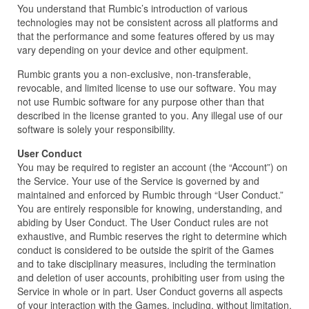
You understand that Rumbic’s introduction of various
technologies may not be consistent across all platforms and
that the performance and some features offered by us may
vary depending on your device and other equipment.
Rumbic grants you a non-exclusive, non-transferable,
revocable, and limited license to use our software. You may
not use Rumbic software for any purpose other than that
described in the license granted to you. Any illegal use of our
software is solely your responsibility.
User Conduct
You may be required to register an account (the “Account”) on
the Service. Your use of the Service is governed by and
maintained and enforced by Rumbic through “User Conduct.”
You are entirely responsible for knowing, understanding, and
abiding by User Conduct. The User Conduct rules are not
exhaustive, and Rumbic reserves the right to determine which
conduct is considered to be outside the spirit of the Games
and to take disciplinary measures, including the termination
and deletion of user accounts, prohibiting user from using the
Service in whole or in part. User Conduct governs all aspects
of your interaction with the Games, including, without limitation,