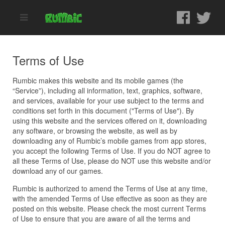
Terms of Use
Rumbic makes this website and its mobile games (the
“Service”), including all information, text, graphics, software,
and services, available for your use subject to the terms and
conditions set forth in this document ("Terms of Use"). By
using this website and the services offered on it, downloading
any software, or browsing the website, as well as by
downloading any of Rumbic’s mobile games from app stores,
you accept the following Terms of Use. If you do NOT agree to
all these Terms of Use, please do NOT use this website and/or
download any of our games.
Rumbic is authorized to amend the Terms of Use at any time,
with the amended Terms of Use effective as soon as they are
posted on this website. Please check the most current Terms
of Use to ensure that you are aware of all the terms and