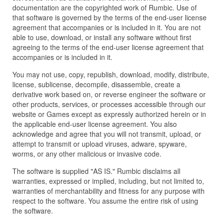
documentation are the copyrighted work of Rumbic. Use of
that software is governed by the terms of the end-user license
agreement that accompanies or is included in it. You are not
able to use, download, or install any software without first
agreeing to the terms of the end-user license agreement that
accompanies or is included in it.
You may not use, copy, republish, download, modify, distribute,
license, sublicense, decompile, disassemble, create a
derivative work based on, or reverse engineer the software or
other products, services, or processes accessible through our
website or Games except as expressly authorized herein or in
the applicable end-user license agreement. You also
acknowledge and agree that you will not transmit, upload, or
attempt to transmit or upload viruses, adware, spyware,
worms, or any other malicious or invasive code.
The software is supplied "AS IS." Rumbic disclaims all
warranties, expressed or implied, including, but not limited to,
warranties of merchantability and fitness for any purpose with
respect to the software. You assume the entire risk of using
the software.