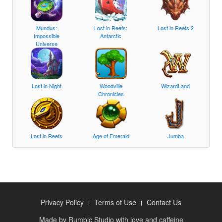
Mundus:
Lost in Reefs:
Lost in Reefs 2
Impossible
Antarctic
Universe
Lost in Night
Woodville
WizardLand
Chronicles
Lost in Reefs
Age of Emerald
Jumba
Privacy Policy
Terms of Use
Contact Us
Made by
Rumbic Studio
with love and caffeine