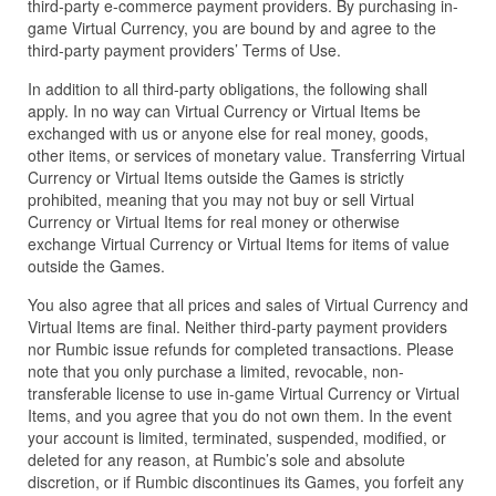
third-party e-commerce payment providers. By purchasing in-
game Virtual Currency, you are bound by and agree to the
third-party payment providers’ Terms of Use.
In addition to all third-party obligations, the following shall
apply. In no way can Virtual Currency or Virtual Items be
exchanged with us or anyone else for real money, goods,
other items, or services of monetary value. Transferring Virtual
Currency or Virtual Items outside the Games is strictly
prohibited, meaning that you may not buy or sell Virtual
Currency or Virtual Items for real money or otherwise
exchange Virtual Currency or Virtual Items for items of value
outside the Games.
You also agree that all prices and sales of Virtual Currency and
Virtual Items are final. Neither third-party payment providers
nor Rumbic issue refunds for completed transactions. Please
note that you only purchase a limited, revocable, non-
transferable license to use in-game Virtual Currency or Virtual
Items, and you agree that you do not own them. In the event
your account is limited, terminated, suspended, modified, or
deleted for any reason, at Rumbic’s sole and absolute
discretion, or if Rumbic discontinues its Games, you forfeit any