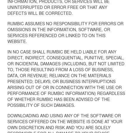
INFORMATION, PRODUCTS, OR SERVICES WILL BE
UNINTERRUPTED OR ERROR FREE OR THAT ANY
DEFECTS WILL BE CORRECTED.
RUMBIC ASSUMES NO RESPONSIBILITY FOR ERRORS OR
OMISSIONS IN THE INFORMATION, SOFTWARE, OR
SERVICES REFERENCED OR LINKED TO ON THIS
WEBSITE.
IN NO CASE SHALL RUMBIC BE HELD LIABLE FOR ANY
DIRECT, INDIRECT, CONSEQUENTIAL, PUNITIVE, SPECIAL,
OR INCIDENTAL DAMAGES (INCLUDING, BUT NOT LIMITED
TO, THOSE RESULTING FROM A LOSS OF BUSINESS,
DATA, OR REVENUE; RELIANCE ON THE MATERIALS
PRESENTED; DELAYS; OR BUSINESS INTERRUPTIONS
ARISING OUT OF OR IN CONNECTION WITH THE USE OR
PERFORMANCE OF RUMBIC INFORMATION) REGARDLESS
OF WHETHER RUMBIC HAS BEEN ADVISED OF THE
POSSIBILITY OF SUCH DAMAGES.
DOWNLOADING AND USING ANY OF THE SOFTWARE OR
SERVICES OFFERED ON THE WEBSITE IS DONE AT YOUR
OWN DISCRETION AND RISK AND YOU ARE SOLELY