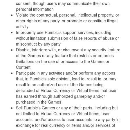
consent, though users may communicate their own
personal information
Violate the contractual, personal, intellectual property, or
other rights of any party, or promote or constitute illegal
activity
Improperly use Rumbic’s support services, including
without limitation submission of false reports of abuse or
misconduct by any party
Disable, interfere with, or circumvent any security feature
of the Games or any feature that restricts or enforces
limitations on the use of or access to the Games or
Content
Participate in any activities and/or perform any actions
that, in Rumbic’s sole opinion, lead to, result in, or may
result in an authorized user of the Games being
defrauded of Virtual Currency or Virtual Items that user
has earned through authorized gameplay and/or
purchased in the Games
Sell Rumbic’s Games or any of their parts, including but
not limited to Virtual Currency or Virtual Items, user
accounts, and/or access to user accounts to any party in
exchange for real currency or items and/or services of