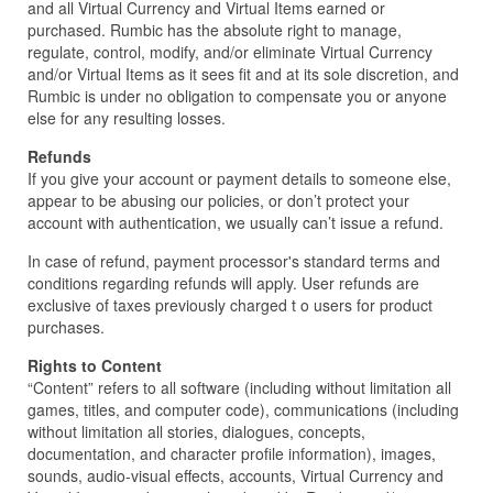
and all Virtual Currency and Virtual Items earned or
purchased. Rumbic has the absolute right to manage,
regulate, control, modify, and/or eliminate Virtual Currency
and/or Virtual Items as it sees fit and at its sole discretion, and
Rumbic is under no obligation to compensate you or anyone
else for any resulting losses.
Refunds
If you give your account or payment details to someone else,
appear to be abusing our policies, or don’t protect your
account with authentication, we usually can’t issue a refund.
In case of refund, payment processor's standard terms and
conditions regarding refunds will apply. User refunds are
exclusive of taxes previously charged t o users for product
purchases.
Rights to Content
“Content” refers to all software (including without limitation all
games, titles, and computer code), communications (including
without limitation all stories, dialogues, concepts,
documentation, and character profile information), images,
sounds, audio-visual effects, accounts, Virtual Currency and