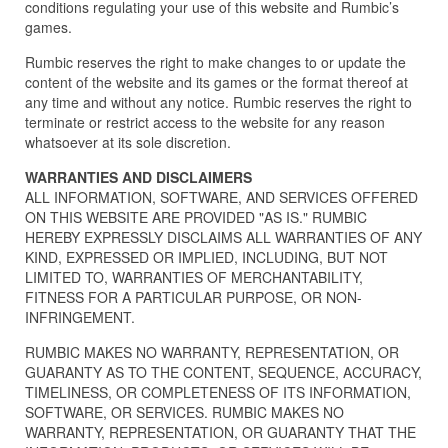
conditions regulating your use of this website and Rumbic’s
games.
Rumbic reserves the right to make changes to or update the
content of the website and its games or the format thereof at
any time and without any notice. Rumbic reserves the right to
terminate or restrict access to the website for any reason
whatsoever at its sole discretion.
WARRANTIES AND DISCLAIMERS
ALL INFORMATION, SOFTWARE, AND SERVICES OFFERED
ON THIS WEBSITE ARE PROVIDED "AS IS." RUMBIC
HEREBY EXPRESSLY DISCLAIMS ALL WARRANTIES OF ANY
KIND, EXPRESSED OR IMPLIED, INCLUDING, BUT NOT
LIMITED TO, WARRANTIES OF MERCHANTABILITY,
FITNESS FOR A PARTICULAR PURPOSE, OR NON-
INFRINGEMENT.
RUMBIC MAKES NO WARRANTY, REPRESENTATION, OR
GUARANTY AS TO THE CONTENT, SEQUENCE, ACCURACY,
TIMELINESS, OR COMPLETENESS OF ITS INFORMATION,
SOFTWARE, OR SERVICES. RUMBIC MAKES NO
WARRANTY, REPRESENTATION, OR GUARANTY THAT THE