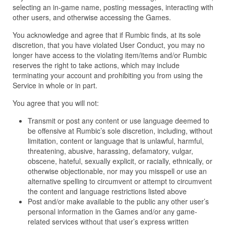
selecting an in-game name, posting messages, interacting with
other users, and otherwise accessing the Games.
You acknowledge and agree that if Rumbic finds, at its sole
discretion, that you have violated User Conduct, you may no
longer have access to the violating item/items and/or Rumbic
reserves the right to take actions, which may include
terminating your account and prohibiting you from using the
Service in whole or in part.
You agree that you will not:
Transmit or post any content or use language deemed to
be offensive at Rumbic’s sole discretion, including, without
limitation, content or language that is unlawful, harmful,
threatening, abusive, harassing, defamatory, vulgar,
obscene, hateful, sexually explicit, or racially, ethnically, or
otherwise objectionable, nor may you misspell or use an
alternative spelling to circumvent or attempt to circumvent
the content and language restrictions listed above
Post and/or make available to the public any other user’s
personal information in the Games and/or any game-
related services without that user’s express written