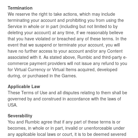
Termination
We reserve the right to take actions, which may include
terminating your account and prohibiting you from using the
Service in whole or in part (including but not limited to by
deleting your account) at any time, if we reasonably believe
that you have violated or breached any of these terms. In the
event that we suspend or terminate your account, you will
have no further access to your account and/or any Content
associated with it. As stated above, Rumbic and third-party e-
commerce payment providers will not issue any refund to you
for Virtual Currency or Virtual Items acquired, developed
during, or purchased in the Games.
Applicable Law
These Terms of Use and all disputes relating to them shall be
governed by and construed in accordance with the laws of
USA.
Severability
You and Rumbic agree that if any part of these terms is or
becomes, in whole or in part, invalid or unenforceable under
any applicable local laws or court, it is to be deemed severed