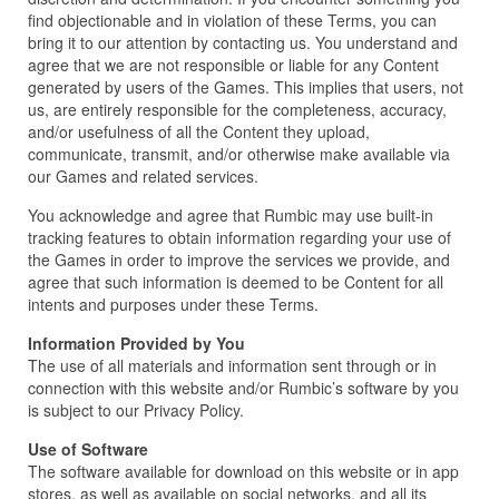
find objectionable and in violation of these Terms, you can
bring it to our attention by contacting us. You understand and
agree that we are not responsible or liable for any Content
generated by users of the Games. This implies that users, not
us, are entirely responsible for the completeness, accuracy,
and/or usefulness of all the Content they upload,
communicate, transmit, and/or otherwise make available via
our Games and related services.
You acknowledge and agree that Rumbic may use built-in
tracking features to obtain information regarding your use of
the Games in order to improve the services we provide, and
agree that such information is deemed to be Content for all
intents and purposes under these Terms.
Information Provided by You
The use of all materials and information sent through or in
connection with this website and/or Rumbic’s software by you
is subject to our Privacy Policy.
Use of Software
The software available for download on this website or in app
stores, as well as available on social networks, and all its