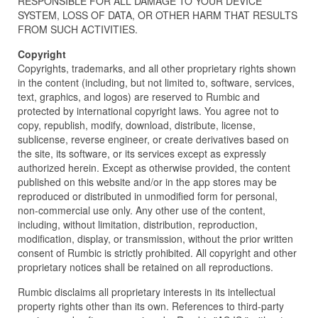
RESPONSIBLE FOR ALL DAMAGE TO YOUR DEVICE
SYSTEM, LOSS OF DATA, OR OTHER HARM THAT RESULTS
FROM SUCH ACTIVITIES.
Copyright
Copyrights, trademarks, and all other proprietary rights shown
in the content (including, but not limited to, software, services,
text, graphics, and logos) are reserved to Rumbic and
protected by international copyright laws. You agree not to
copy, republish, modify, download, distribute, license,
sublicense, reverse engineer, or create derivatives based on
the site, its software, or its services except as expressly
authorized herein. Except as otherwise provided, the content
published on this website and/or in the app stores may be
reproduced or distributed in unmodified form for personal,
non-commercial use only. Any other use of the content,
including, without limitation, distribution, reproduction,
modification, display, or transmission, without the prior written
consent of Rumbic is strictly prohibited. All copyright and other
proprietary notices shall be retained on all reproductions.
Rumbic disclaims all proprietary interests in its intellectual
property rights other than its own. References to third-party