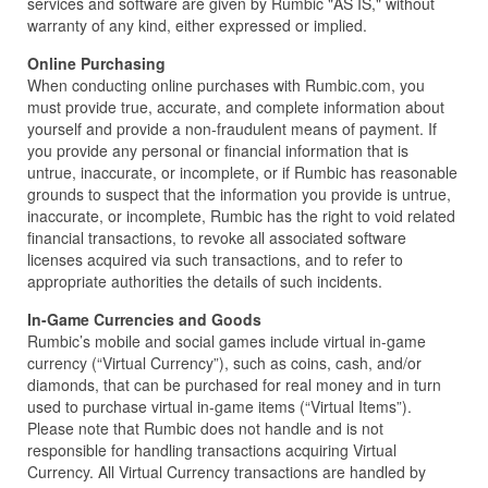
services and software are given by Rumbic "AS IS," without
warranty of any kind, either expressed or implied.
Online Purchasing
When conducting online purchases with Rumbic.com, you
must provide true, accurate, and complete information about
yourself and provide a non-fraudulent means of payment. If
you provide any personal or financial information that is
untrue, inaccurate, or incomplete, or if Rumbic has reasonable
grounds to suspect that the information you provide is untrue,
inaccurate, or incomplete, Rumbic has the right to void related
financial transactions, to revoke all associated software
licenses acquired via such transactions, and to refer to
appropriate authorities the details of such incidents.
In-Game Currencies and Goods
Rumbic’s mobile and social games include virtual in-game
currency (“Virtual Currency”), such as coins, cash, and/or
diamonds, that can be purchased for real money and in turn
used to purchase virtual in-game items (“Virtual Items”).
Please note that Rumbic does not handle and is not
responsible for handling transactions acquiring Virtual
Currency. All Virtual Currency transactions are handled by