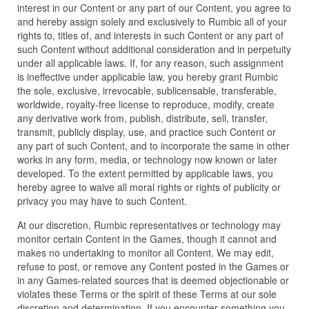
interest in our Content or any part of our Content, you agree to
and hereby assign solely and exclusively to Rumbic all of your
rights to, titles of, and interests in such Content or any part of
such Content without additional consideration and in perpetuity
under all applicable laws. If, for any reason, such assignment
is ineffective under applicable law, you hereby grant Rumbic
the sole, exclusive, irrevocable, sublicensable, transferable,
worldwide, royalty-free license to reproduce, modify, create
any derivative work from, publish, distribute, sell, transfer,
transmit, publicly display, use, and practice such Content or
any part of such Content, and to incorporate the same in other
works in any form, media, or technology now known or later
developed. To the extent permitted by applicable laws, you
hereby agree to waive all moral rights or rights of publicity or
privacy you may have to such Content.
At our discretion, Rumbic representatives or technology may
monitor certain Content in the Games, though it cannot and
makes no undertaking to monitor all Content. We may edit,
refuse to post, or remove any Content posted in the Games or
in any Games-related sources that is deemed objectionable or
violates these Terms or the spirit of these Terms at our sole
discretion and determination. If you encounter something you