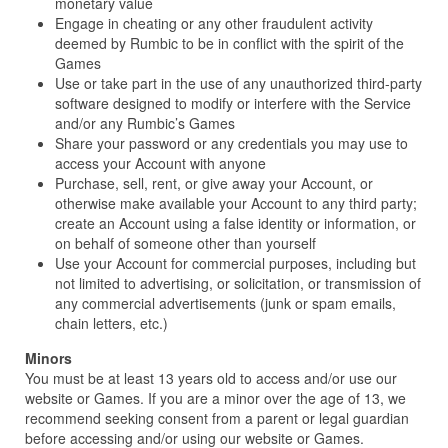
monetary value
Engage in cheating or any other fraudulent activity
deemed by Rumbic to be in conflict with the spirit of the
Games
Use or take part in the use of any unauthorized third-party
software designed to modify or interfere with the Service
and/or any Rumbic’s Games
Share your password or any credentials you may use to
access your Account with anyone
Purchase, sell, rent, or give away your Account, or
otherwise make available your Account to any third party;
create an Account using a false identity or information, or
on behalf of someone other than yourself
Use your Account for commercial purposes, including but
not limited to advertising, or solicitation, or transmission of
any commercial advertisements (junk or spam emails,
chain letters, etc.)
Minors
You must be at least 13 years old to access and/or use our
website or Games. If you are a minor over the age of 13, we
recommend seeking consent from a parent or legal guardian
before accessing and/or using our website or Games.