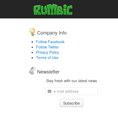
Company Info
Follow Facebook
Follow Twitter
Privacy Policy
Terms of Use
Newsletter
Stay fresh with our latest news