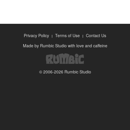
Privacy Policy
Terms of Use
Contact Us
Made by
Rumbic Studio
with love and caffeine
© 2006-2026
Rumbic Studio