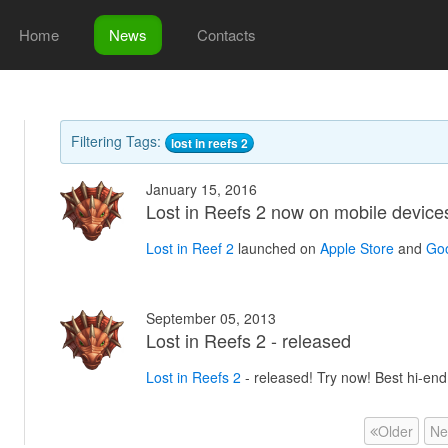
Home
News
Contacts
Filtering Tags:
lost in reefs 2
January 15, 2016
Lost in Reefs 2 now on mobile device
Lost in Reef 2
launched on
Apple Store
and
Goo
September 05, 2013
Lost in Reefs 2 - released
Lost in Reefs 2
- released! Try now! Best hi-en
Older
Ne