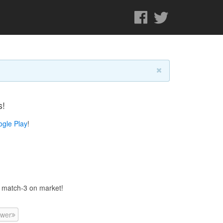
s!
gle Play
!
d match-3 on market!
wer