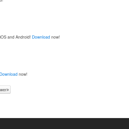
 iOS and Android!
Download
now!
Download
now!
wer