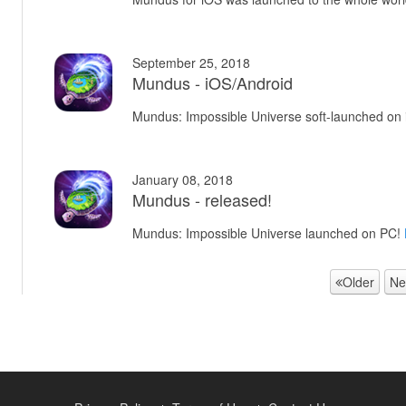
September 25, 2018
Mundus - iOS/Android
Mundus: Impossible Universe soft-launched on
January 08, 2018
Mundus - released!
Mundus: Impossible Universe launched on PC!
Older
Ne