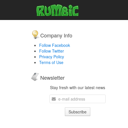
Company Info
Follow Facebook
Follow Twitter
Privacy Policy
Terms of Use
Newsletter
Stay fresh with our latest news