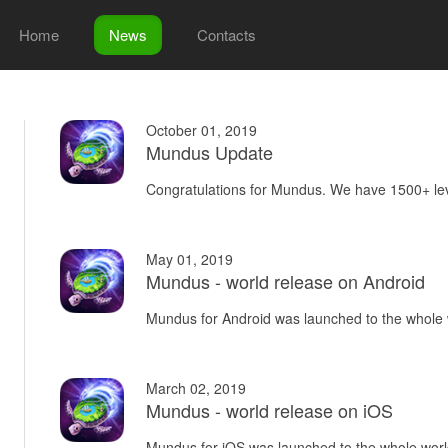
Home
News
Contacts
October 01, 2019
Mundus Update
Congratulations for Mundus. We have 1500+ lev
May 01, 2019
Mundus - world release on Android
Mundus for Android was launched to the whole 
March 02, 2019
Mundus - world release on iOS
Mundus for iOS was launched to the whole worl