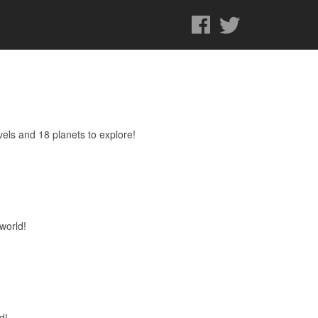
els and 18 planets to explore!
world!
d!